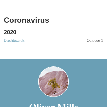
Coronavirus
2020
Dashboards
October 1
Oliver Mills