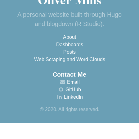
A personal website built through Hugo
and blogdown (R Studio).
About
Dashboards
Posts
Web Scraping and Word Clouds
Contact Me
Email
GitHub
LinkedIn
© 2020. All rights reserved.