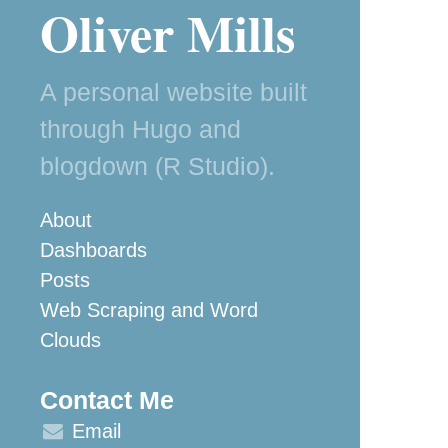
Oliver Mills
A personal website built
through Hugo and
blogdown (R Studio).
About
Dashboards
Posts
Web Scraping and Word
Clouds
Contact Me
Email