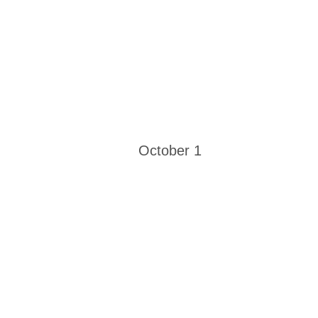
October 1