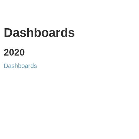
Dashboards
2020
Dashboards